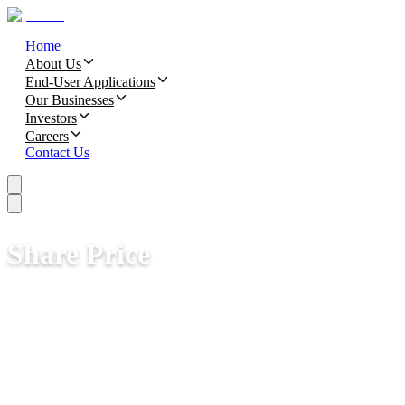
Home
About Us
End-User Applications
Our Businesses
Investors
Careers
Contact Us
Share Price