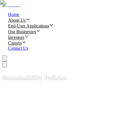
Home
About Us
End-User Applications
Our Businesses
Investors
Careers
Contact Us
Sustainability Policies