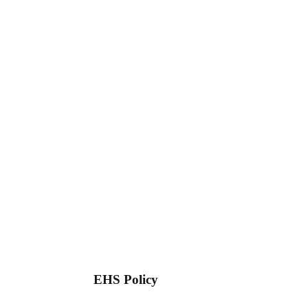
EHS Policy
Download
View